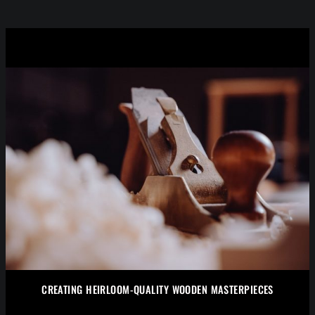
CREATING HEIRLOOM-QUALITY WOODEN MASTERPIECES