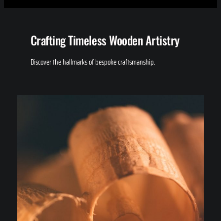
Crafting Timeless Wooden Artistry
Discover the hallmarks of bespoke craftsmanship.