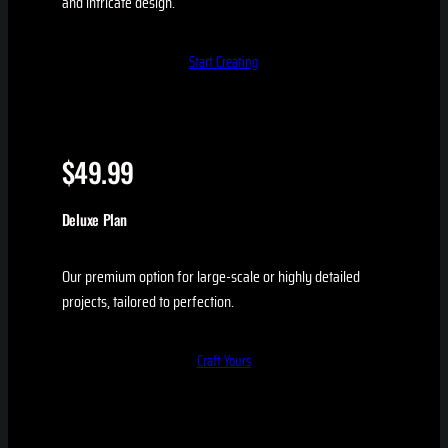
and intricate design.
Start Creating
$49.99
Deluxe Plan
Our premium option for large-scale or highly detailed
projects, tailored to perfection.
Craft Yours