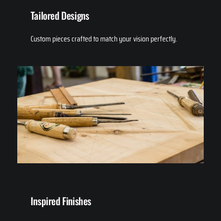
Tailored Designs
Custom pieces crafted to match your vision perfectly.
Inspired Finishes