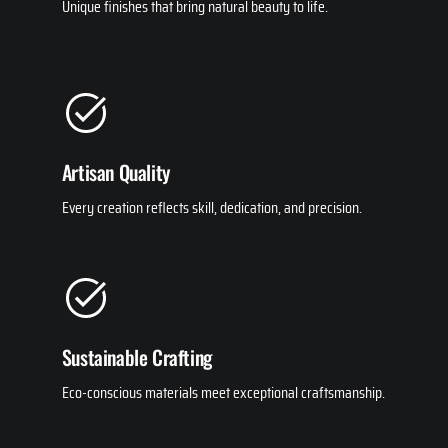
Unique finishes that bring natural beauty to life.
Artisan Quality
Every creation reflects skill, dedication, and precision.
Sustainable Crafting
Eco-conscious materials meet exceptional craftsmanship.