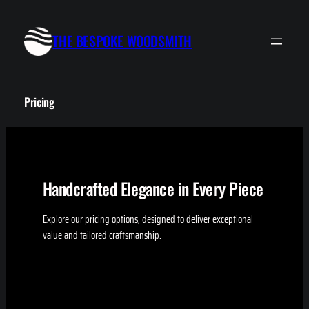
Skip
to
THE BESPOKE WOODSMITH
content
Pricing
Handcrafted Elegance in Every Piece
Explore our pricing options, designed to deliver exceptional
value and tailored craftsmanship.