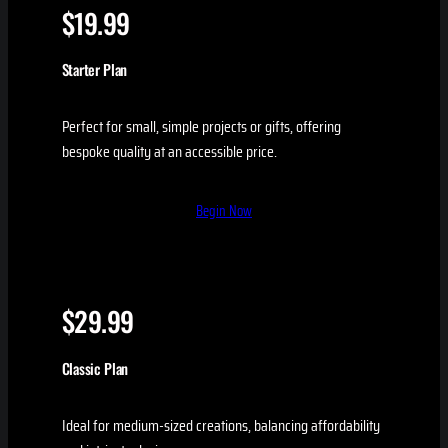
$19.99
Starter Plan
Perfect for small, simple projects or gifts, offering
bespoke quality at an accessible price.
Begin Now
$29.99
Classic Plan
Ideal for medium-sized creations, balancing affordability