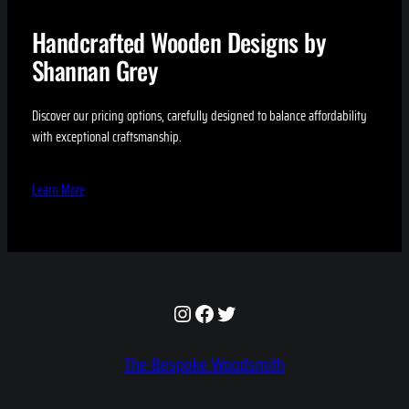
Handcrafted Wooden Designs by
Shannan Grey
Discover our pricing options, carefully designed to balance affordability
with exceptional craftsmanship.
Learn More
Instagram
Facebook
Twitter
The Bespoke Woodsmith