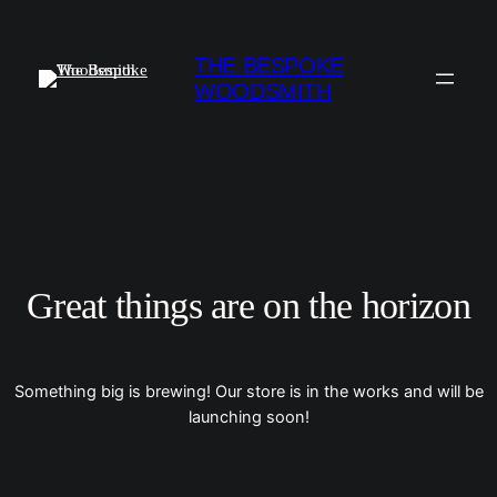
THE BESPOKE
WOODSMITH
Great things are on the horizon
Something big is brewing! Our store is in the works and will be
launching soon!