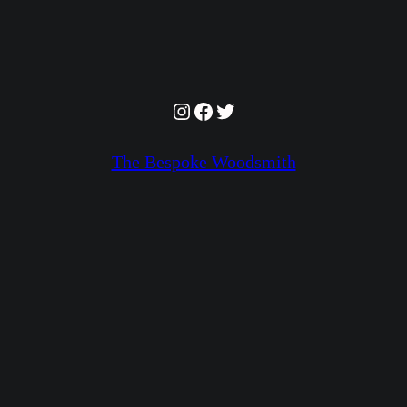
Instagram
Facebook
Twitter
The Bespoke Woodsmith