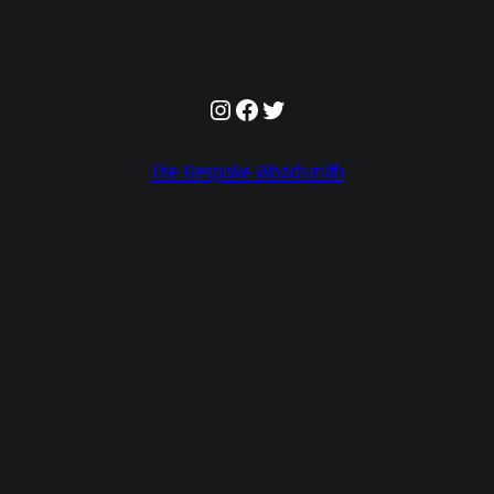
Instagram
Facebook
Twitter
The Bespoke Woodsmith