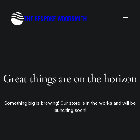
THE BESPOKE WOODSMITH
Great things are on the horizon
Something big is brewing! Our store is in the works and will be
launching soon!